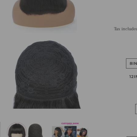
Tax include
8I
12