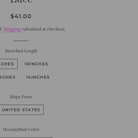
Regular
Sale
$41.00
price
price
d.
Shipping
calculated at checkout.
Stretched Length
NCHES
10INCHES
INCHES
14INCHES
Ships From
UNITED STATES
Density|Hair Color