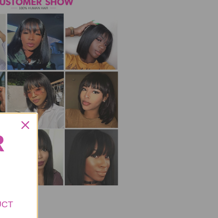
R
UCT