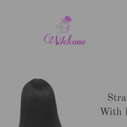
Stra
With 