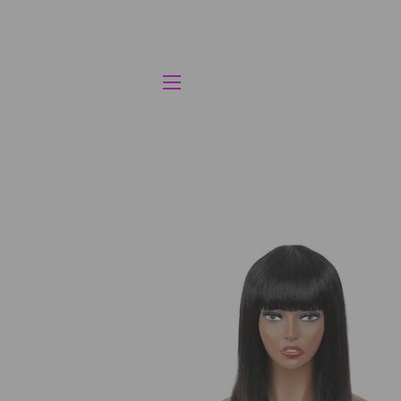
SITE NAVIGATION