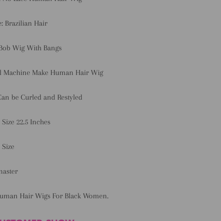
e:
Brazilian Hair
 Bob Wig With Bangs
ll Machine Make Human Hair Wig
Can be Curled and Restyled
 Size 22.5 Inches
 Size
master
Human Hair Wigs For Black Women.