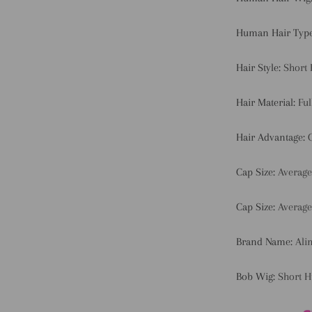
Human Hair Typ
Hair Style:
Short
Hair Material:
Fu
Hair Advantage:
Cap Size:
Average
Cap Size:
Average
Brand Name:
Ali
Bob Wig:
Short 