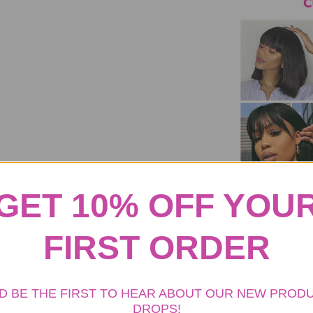
GET 10% OFF YOU
FIRST ORDER
D BE THE FIRST TO HEAR ABOUT OUR NEW PROD
DROPS!