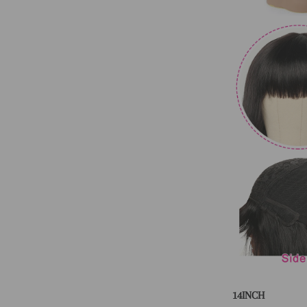
14INCH