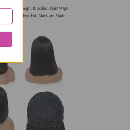
th Bangs Straight Brazilian Hair Wigs
 Hair Glueless Full Machine Made
ir Wigs