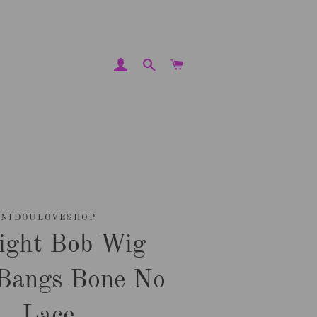
LOG IN
SEARCH
CART
NIDOULOVESHOP
ight Bob Wig
Bangs Bone No
Lace