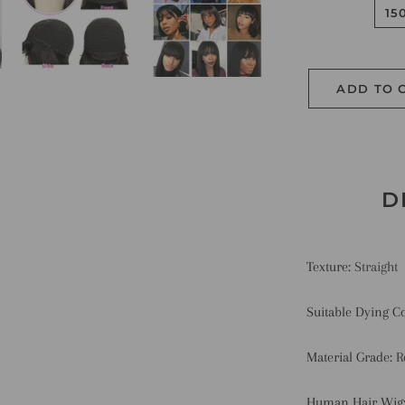
15
ADD TO 
D
Texture:
Straight
Suitable Dying C
Material Grade:
R
Human Hair Wig