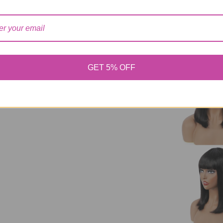
Short Bob Wig Wi
For Women Human
Cheap Human Ha
GET 5% OFF