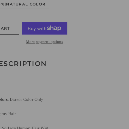
0%|NATURAL COLOR
CART
More payment options
ESCRIPTION
olors:
Darker Color Only
emy Hair
:
No Lace Human Hair Wig