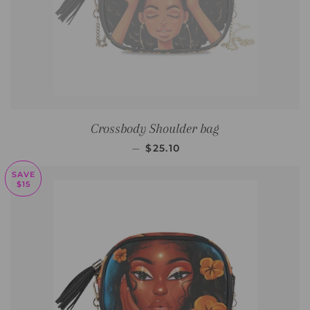
Crossbody Shoulder bag
SALE PRICE
—
$25.10
SAVE
$15