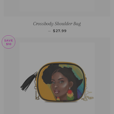
Crossbody Shoulder Bag
SALE PRICE
—
$27.99
SAVE
$10