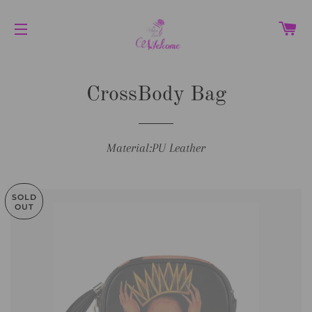
C
SITE NAVIGATION
CrossBody Bag
Material:PU Leather
SOLD
OUT