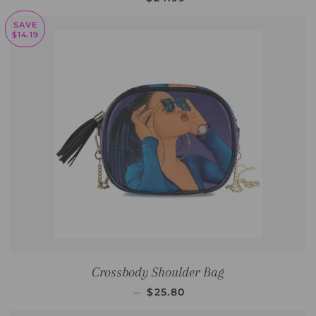
SAVE
$14.19
Crossbody Shoulder Bag
SALE PRICE
—
$25.80