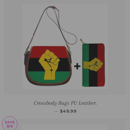
Crossbody Bags PU Leather.
REGULAR PRICE
—
$49.99
SAVE
$10