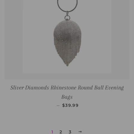
Sliver Diamonds Rhinestone Round Ball Evening
Bags
SALE PRICE
—
$39.99
1
2
3
NEXT