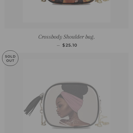
Crossbody Shoulder bag.
SALE PRICE
—
$25.10
SOLD
OUT