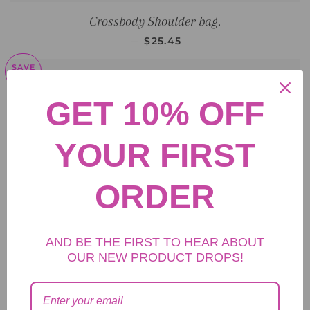
Crossbody Shoulder bag.
SALE PRICE
—
$25.45
SAVE
$15
GET 10% OFF
YOUR FIRST
ORDER
AND BE THE FIRST TO HEAR ABOUT
OUR NEW PRODUCT DROPS!