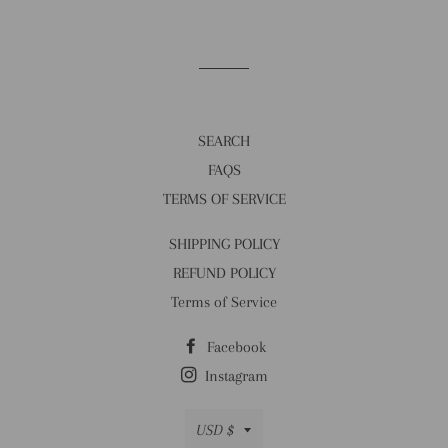
SEARCH
FAQS
TERMS OF SERVICE
SHIPPING POLICY
REFUND POLICY
Terms of Service
Facebook
Instagram
Currency
USD $