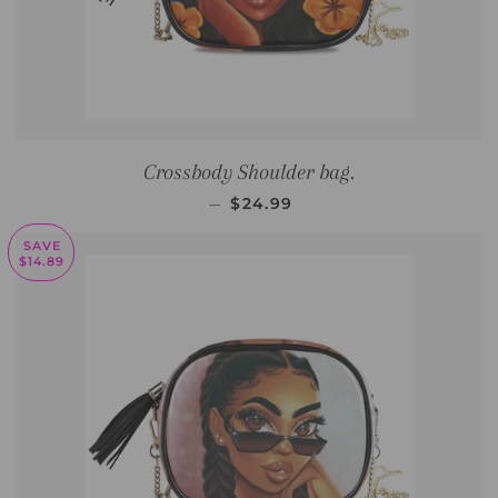
Crossbody Shoulder bag.
SALE PRICE
—
$24.99
SAVE
$14.89