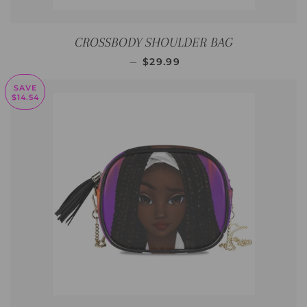
CROSSBODY SHOULDER BAG
SALE PRICE
—
$29.99
SAVE
$14.54