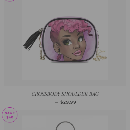
CROSSBODY SHOULDER BAG
SALE PRICE
—
$29.99
SAVE
$40