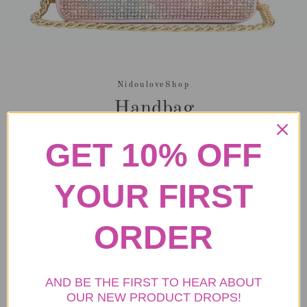
NidouloveShop
Handbag
Regular
Sale
$39.99
GET 10% OFF
price
price
Tax included.
Shipping
calculated at checkout.
YOUR FIRST
ORDER
ADD TO CART
More payment options
AND BE THE FIRST TO HEAR ABOUT
OUR NEW PRODUCT DROPS!