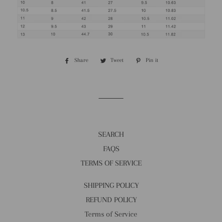
Share
Share
Tweet
Tweet
Pin it
Pin
on
on
on
Facebook
Twitter
Pinterest
SEARCH
FAQS
TERMS OF SERVICE
SHIPPING POLICY
REFUND POLICY
Terms of Service