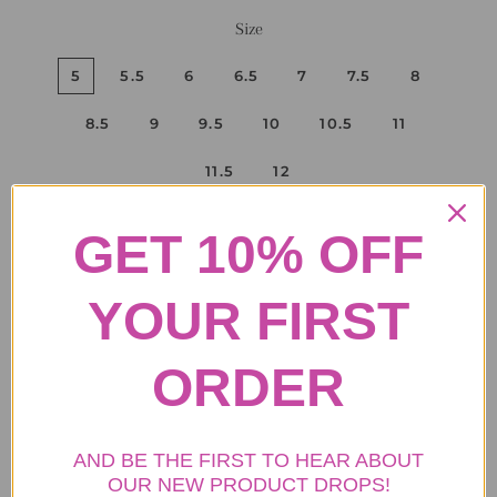
Size
5
5.5
6
6.5
7
7.5
8
8.5
9
9.5
10
10.5
11
11.5
12
GET 10% OFF
ADD TO CART
YOUR FIRST
ORDER
.
• Purse Info: The faux fur women's purse, width: 12.9 inches,
height: 8.6 inches.
• Boot Upper: fluffy faux fox fur upper.
AND BE THE FIRST TO HEAR ABOUT
• Boot shaft height: 25 cm( about 9.8 inches)
OUR NEW PRODUCT DROPS!