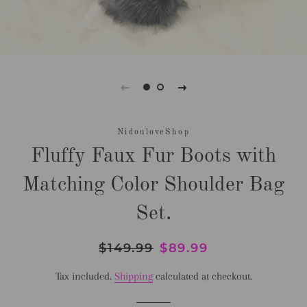
NidouloveShop
Fluffy Faux Fur Boots with
Matching Color Shoulder Bag
Set.
Regular
$149.99
Sale
$89.99
price
price
Tax included.
Shipping
calculated at checkout.