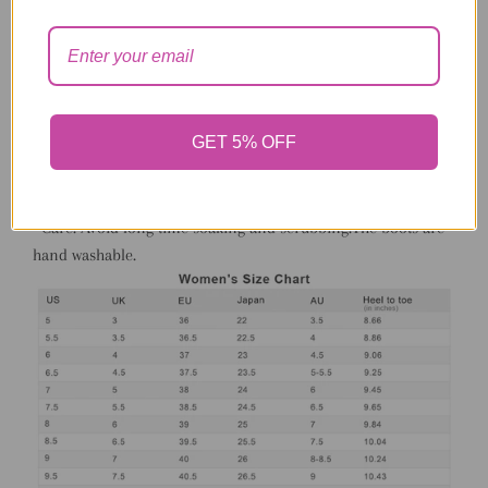
• Insole: warm plush lining clogged with memory foam.
• Outsole: 2.5 cm rubber outsole. The PVC sole is comfortable,
durable, non-slip, and water resistant.
• Use: The set for women and girls come in 4 items: fur boots,
fur headband, and chain strap fur shoulder bag, the faux fur
GET 5% OFF
boots set comes in 2 different multi colors and 3 plain colors:
pink, red and black. The mid-calf all fur boots are fashion
and warm for wear in winter.
• Care: Avoid long time soaking and scrubbing.The boots are
hand washable.