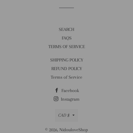
SEARCH
FAQS
TERMS OF SERVICE
SHIPPING POLICY
REFUND POLICY
Terms of Service
Facebook
Instagram
Currency
CAD $
© 2026,
NidouloveShop