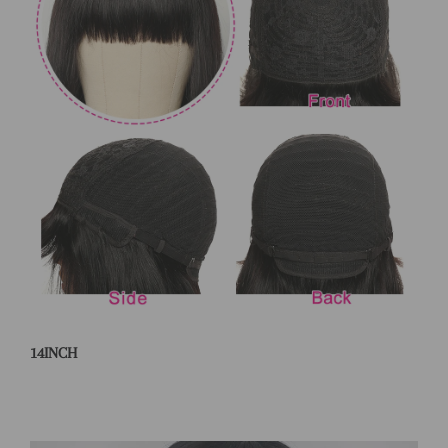
14INCH