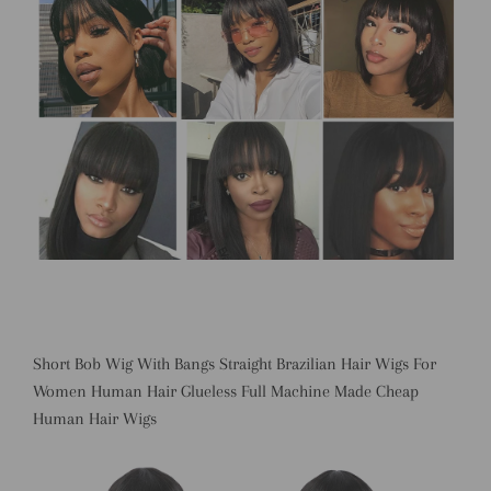
Short Bob Wig With Bangs Straight Brazilian Hair Wigs For
Women Human Hair Glueless Full Machine Made Cheap
Human Hair Wigs