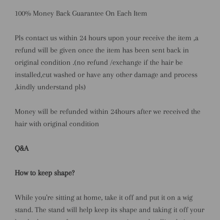
100% Money Back Guarantee On Each Item
Pls contact us within 24 hours upon your receive the item ,a
refund will be given once the item has been sent back in
original condition .(no refund /exchange if the hair be
installed,cut washed or have any other damage and process
,kindly understand pls)
Money will be refunded within 24hours after we received the
hair with original condition
Q&A
How to keep shape?
While you're sitting at home, take it off and put it on a wig
stand. The stand will help keep its shape and taking it off your