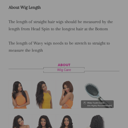
About Wig Length
The length of straight hair wigs should be measured by the
length from Head Spin to the longest hair at the Bottom
The length of Wavy wigs needs to be stretch to straight to
measure the length