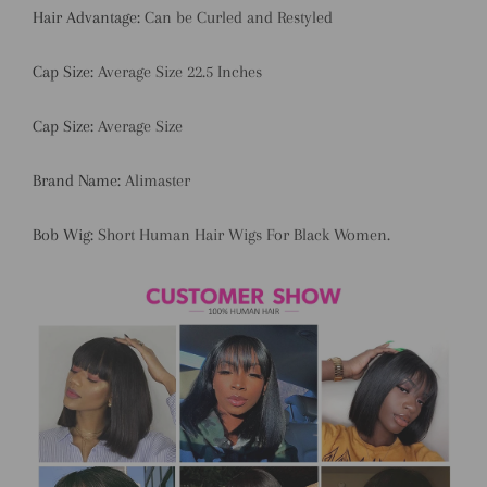
Hair Advantage:
Can be Curled and Restyled
Cap Size:
Average Size 22.5 Inches
Cap Size:
Average Size
Brand Name:
Alimaster
Bob Wig:
Short Human Hair Wigs For Black Women.