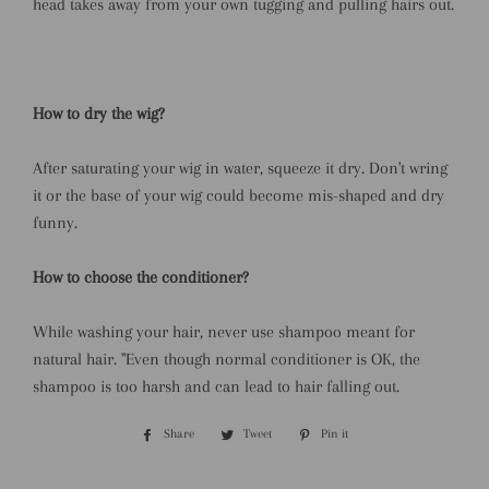
head takes away from your own tugging and pulling hairs out.
How to dry the wig?
After saturating your wig in water, squeeze it dry. Don't wring
it or the base of your wig could become mis-shaped and dry
funny.
How to choose the conditioner?
While washing your hair, never use shampoo meant for
natural hair. ''Even though normal conditioner is OK, the
shampoo is too harsh and can lead to hair falling out.
Share
Share
Tweet
Tweet
Pin it
Pin
on
on
on
Facebook
Twitter
Pinterest