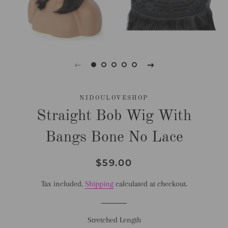
NIDOULOVESHOP
Straight Bob Wig With
Bangs Bone No Lace
Regular
Sale
$59.00
price
price
Tax included.
Shipping
calculated at checkout.
Stretched Length