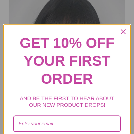
GET 10% OFF
YOUR FIRST
ORDER
AND BE THE FIRST TO HEAR ABOUT
OUR NEW PRODUCT DROPS!