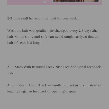
2-3 Times will be recommended for one week .
Wash the hair with quality hair shampoo every 2-3 days ,the
hair will be shiny and soft ,can avoid tangle easily.so that the
hair life can last long
All 5 Stars With Beautiful Pics+ Nice Pics Additional feedback
=$5
Any Problem About The Hair,kindly contact us first instead of
leaving negative feedback or opening dispute.