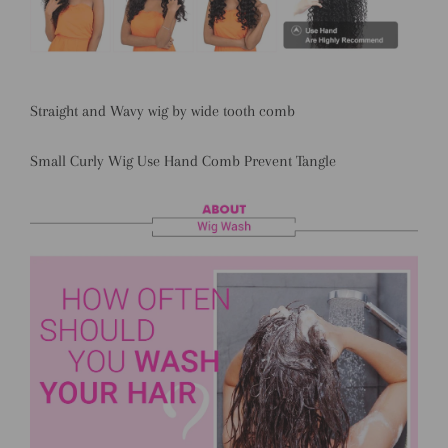
Straight and Wavy wig by wide tooth comb
Small Curly Wig Use Hand Comb Prevent Tangle