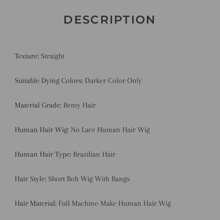
DESCRIPTION
Texture:
Straight
Suitable Dying Colors:
Darker Color Only
Material Grade:
Remy Hair
Human Hair Wig:
No Lace Human Hair Wig
Human Hair Type:
Brazilian Hair
Hair Style:
Short Bob Wig With Bangs
Hair Material:
Full Machine Make Human Hair Wig