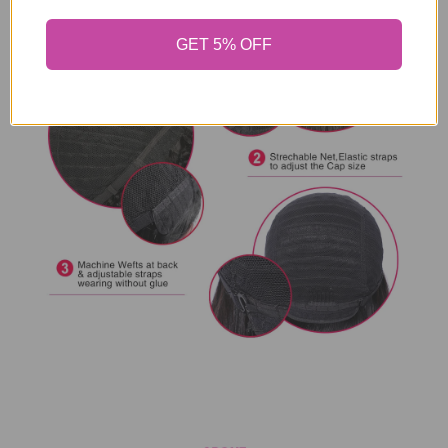
GET 5% OFF