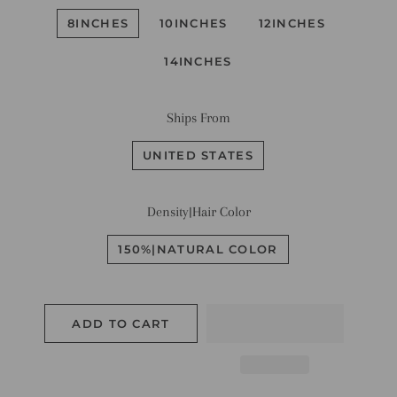
8INCHES
10INCHES
12INCHES
14INCHES
Ships From
UNITED STATES
Density|Hair Color
150%|NATURAL COLOR
ADD TO CART