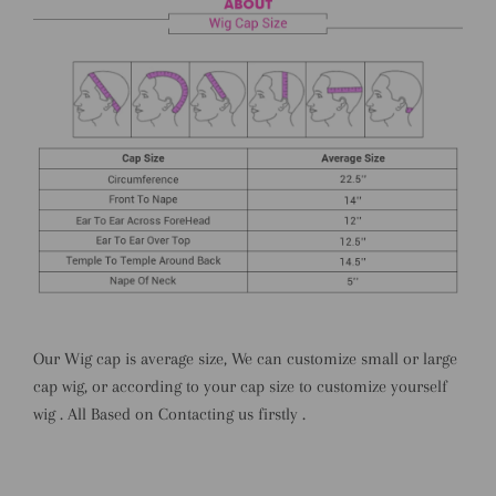
Our Wig cap is average size, We can customize small or large
cap wig, or according to your cap size to customize yourself
wig . All Based on Contacting us firstly .