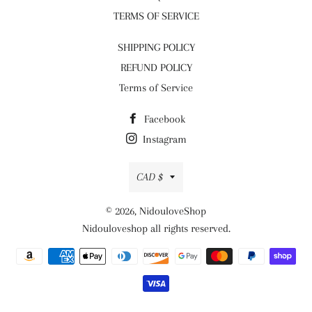
TERMS OF SERVICE
SHIPPING POLICY
REFUND POLICY
Terms of Service
Facebook
Instagram
Currency
CAD $
© 2026,
NidouloveShop
Nidouloveshop all rights reserved.
Payment
methods