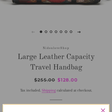
NidouloveShop
Large Leather Capacity
Travel Handbag
Regular
$255.00
Sale
$128.00
price
price
Tax included.
Shipping
calculated at checkout.