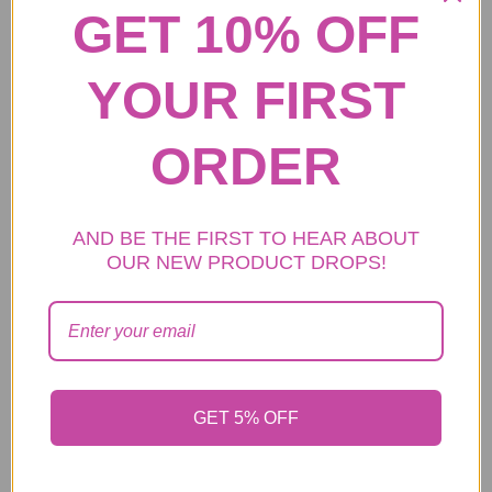
GET 10% OFF
ADD TO CART
YOUR FIRST
ORDER
Women Stitching
Product name
handbags
Handbag/Crossbody
AND BE THE FIRST TO HEAR ABOUT
Back style
OUR NEW PRODUCT DROPS!
Bag/Shuoulder Bag
Color
Multicolor
28cm*16cm*16cm(The
Size May Has 1-2cm Error
Size
Allowed Since The
GET 5% OFF
Different Measurement
Way.)