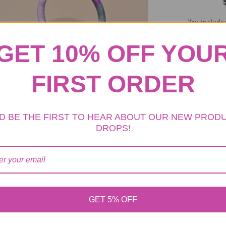
Tax include
GET 10% OFF YOU
ADD TO 
FIRST ORDER
D BE THE FIRST TO HEAR ABOUT OUR NEW PROD
DROPS!
Handbag Material
Hat Material: Cot
Color: Black
GET 5% OFF
If you are looki