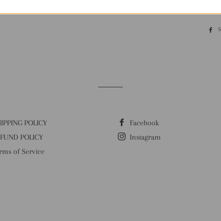
Our MOQ is 10 pi
IPPING POLICY
Facebook
FUND POLICY
Instagram
rms of Service