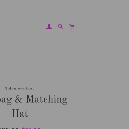
LOG IN
SEARCH
CART
NidouloveShop
ag & Matching
Hat