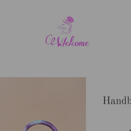
Handb