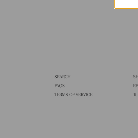
SEARCH
SH
FAQS
RE
TERMS OF SERVICE
Te