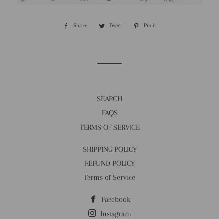
Share
Share
Tweet
Tweet
Pin it
Pin
on
on
on
Facebook
Twitter
Pinterest
SEARCH
FAQS
TERMS OF SERVICE
SHIPPING POLICY
REFUND POLICY
Terms of Service
Facebook
Instagram