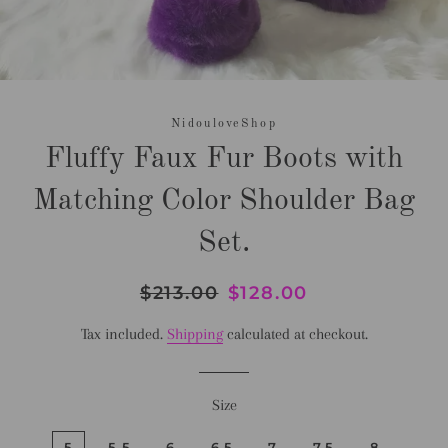
NidouloveShop
Fluffy Faux Fur Boots with
Matching Color Shoulder Bag
Set.
Regular
$213.00
Sale
$128.00
price
price
Tax included.
Shipping
calculated at checkout.
Size
5
5.5
6
6.5
7
7.5
8