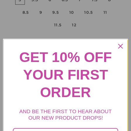
8.5
9
9.5
10
10.5
11
11.5
12
ADD TO CART
GET 10% OFF
YOUR FIRST
.
• Purse Info: The faux fur women's purse, width: 12.9 inches,
ORDER
height: 8.6 inches.
• Boot Upper: fluffy faux fox fur upper.
• Boot shaft height: 25 cm( about 9.8 inches)
AND BE THE FIRST TO HEAR ABOUT
• Insole: warm plush lining clogged with memory foam.
OUR NEW PRODUCT DROPS!
• Outsole: 2.5 cm rubber outsole. The PVC sole is comfortable,
durable, non-slip, and water resistant.