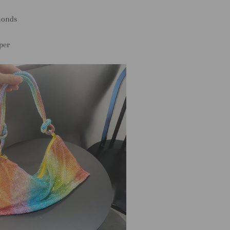
monds
per