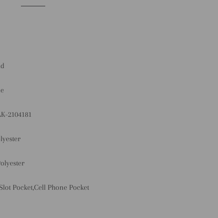
id
le
AK-2104181
lyester
olyester
 Slot Pocket,Cell Phone Pocket