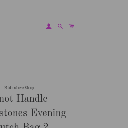
LOG IN
SEARCH
CART
NidouloveShop
not Handle
stones Evening
lutch Bag 2