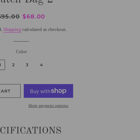
egular
$95.00
Sale
$68.00
rice
price
d.
Shipping
calculated at checkout.
Color
1
2
3
4
CART
More payment options
CIFICATIONS