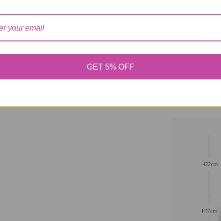
【Note】 Please a
measurement.
GET 5% OFF