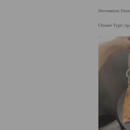
Decoration:
Dia
Closure Type:
zip