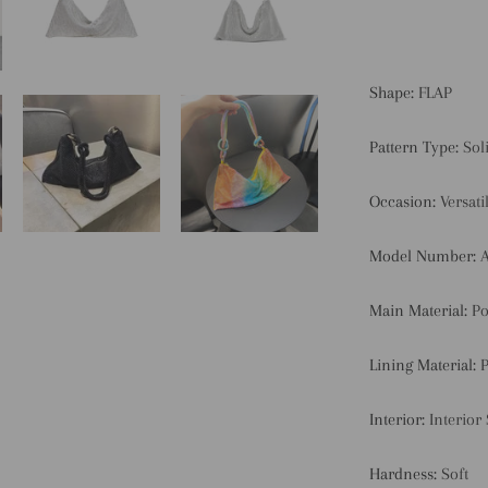
Shape:
FLAP
Pattern Type:
Sol
Occasion:
Versati
Model Number:
Main Material:
Po
Lining Material:
P
Interior:
Interior
Hardness:
Soft