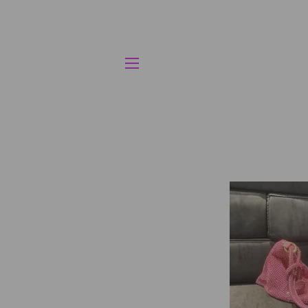
SITE NAVIGATION