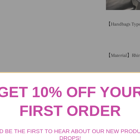
【Handbags Type
【Material】Rhin
【
Size
】Length 11
GET 10% OFF YOU
1cm Height 6.69
FIRST ORDER
【
Capacity
】Small
D BE THE FIRST TO HEAR ABOUT OUR NEW PROD
DROPS!