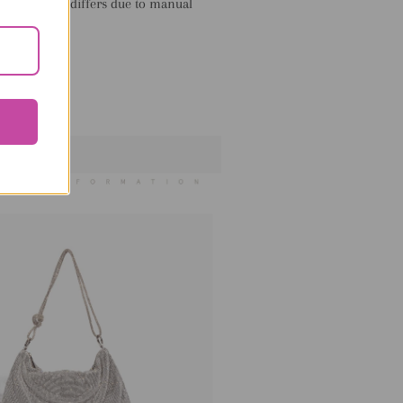
llow 1-3cm differs due to manual