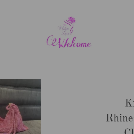
K
Rhine
C