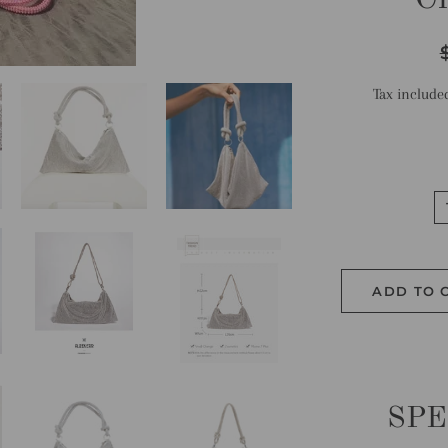
R
p
Tax include
ADD TO 
SPE