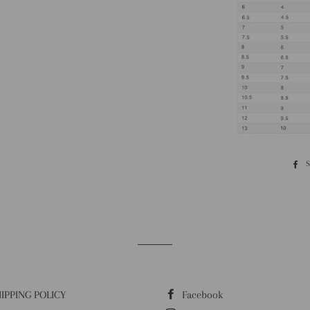
IPPING POLICY
Facebook