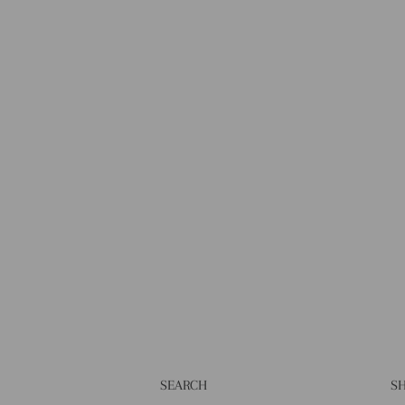
SEARCH
SH