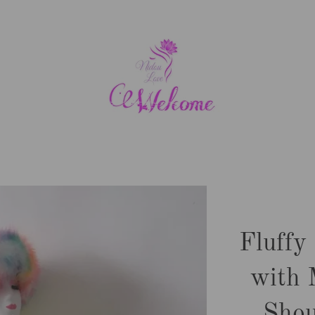
Fluffy
with 
Shou