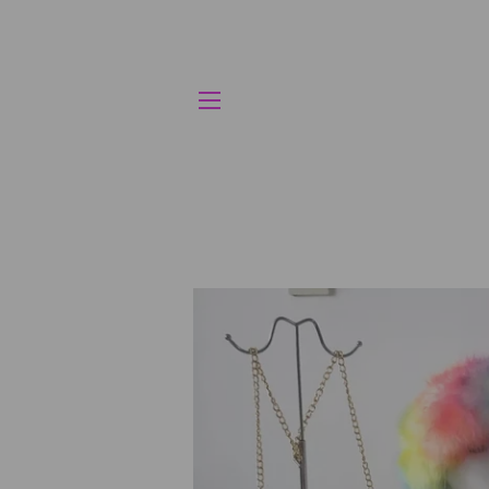
SITE NAVIGATION