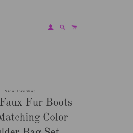
LOG IN
SEARCH
CART
NidouloveShop
 Faux Fur Boots
Matching Color
lder Bag Set.