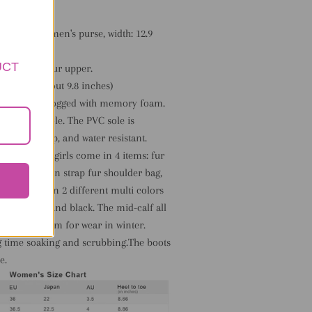
 faux fur women's purse, width: 12.9
6 inches.
UCT
fy faux fox fur upper.
t: 25 cm( about 9.8 inches)
lush lining clogged with memory foam.
 rubber outsole. The PVC sole is
ble, non-slip, and water resistant.
r women and girls come in 4 items: fur
nd, and chain strap fur shoulder bag,
s set comes in 2 different multi colors
s: pink, red and black. The mid-calf all
hion and warm for wear in winter.
ng time soaking and scrubbing.The boots
e.