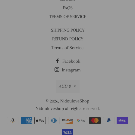
FAQS
TERMS OF SERVICE
SHIPPING POLICY
REFUND POLICY
Terms of Service
Facebook
Instagram
Currency
AUD $
© 2026,
NidouloveShop
Nidouloveshop all rights reserved.
Payment
methods